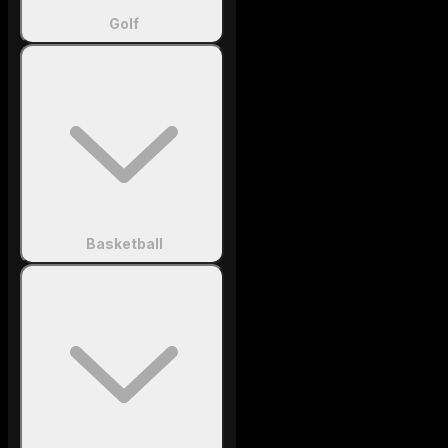
Golf
Basketball