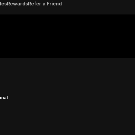
des
Rewards
Refer a Friend
onal