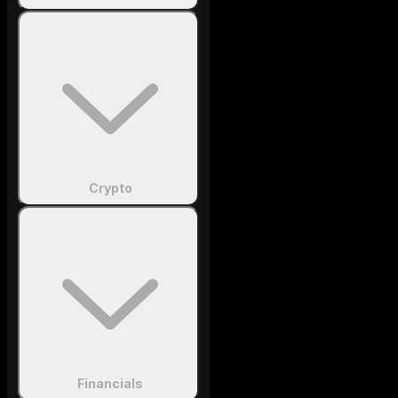
Crypto
Financials