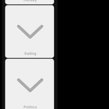
Sailing
Politics