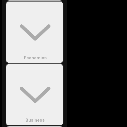
Economics
Business