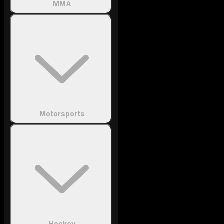
MMA
Motorsports
Hockey