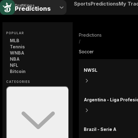
Sports
Predictions
My Tra
DraftKings
Predictions
POPULAR
Predictions
MLB
/
Tennis
Soccer
WNBA
NBA
NFL
NWSL
Bitcoin
CATEGORIES
Argentina - Liga Profesi
Brazil - Serie A