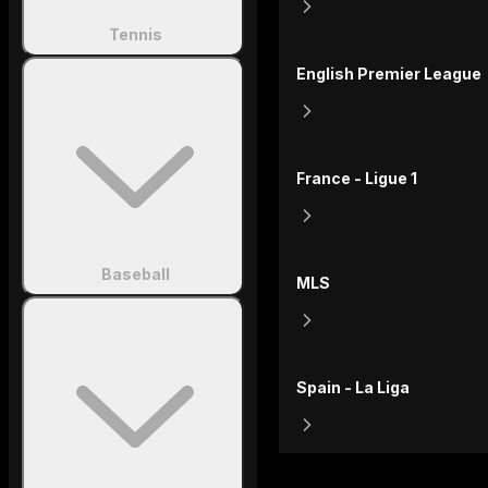
Tennis
English Premier League
France - Ligue 1
Baseball
MLS
Spain - La Liga