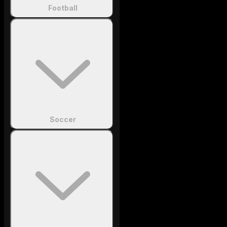
Football
Soccer