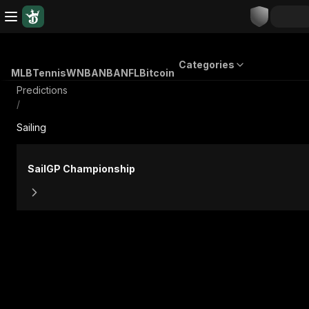
Categories
MLB
Tennis
WNBA
NBA
NFL
Bitcoin
Predictions
/
Sailing
SailGP Championship