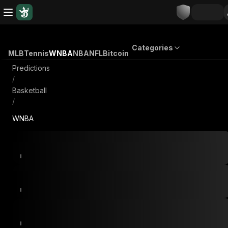
Categories
MLB
Tennis
WNBA
NBA
NFL
Bitcoin
Predictions
/
Basketball
/
WNBA