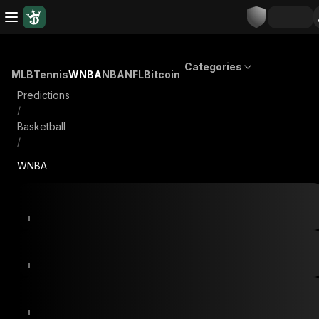
Categories
MLB
Tennis
WNBA
NBA
NFL
Bitcoin
Predictions
/
Basketball
/
WNBA